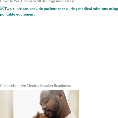
How Do You Compare MHA Programs Online?
Comprehensive Medical Mission Readiness