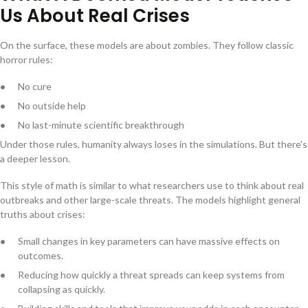
Us About Real Crises
On the surface, these models are about zombies. They follow classic
horror rules:
No cure
No outside help
No last-minute scientific breakthrough
Under those rules, humanity always loses in the simulations. But there’s
a deeper lesson.
This style of math is similar to what researchers use to think about real
outbreaks and other large-scale threats. The models highlight general
truths about crises:
Small changes in key parameters can have massive effects on
outcomes.
Reducing how quickly a threat spreads can keep systems from
collapsing as quickly.