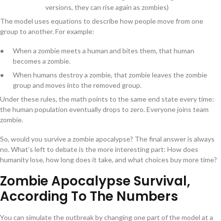
versions, they can rise again as zombies)
The model uses equations to describe how people move from one
group to another. For example:
When a zombie meets a human and bites them, that human
becomes a zombie.
When humans destroy a zombie, that zombie leaves the zombie
group and moves into the removed group.
Under these rules, the math points to the same end state every time:
the human population eventually drops to zero. Everyone joins team
zombie.
So, would you survive a zombie apocalypse? The final answer is always
no. What’s left to debate is the more interesting part: How does
humanity lose, how long does it take, and what choices buy more time?
Zombie Apocalypse Survival,
According To The Numbers
You can simulate the outbreak by changing one part of the model at a