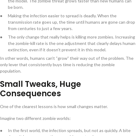
the model. The zombie threat grows faster than new humans can
be born.
Making the infection easier to spread is deadly. When the
transmission rate goes up, the time until humans are gone can drop
from centuries to just a few years.
The only change that really helps is killing more zombies. Increasing
the zombie-kill rate is the one adjustment that clearly delays human
extinction, even if it doesn’t prevent it in this model.
In other words, humans can’t “grow” their way out of the problem. The
only lever that consistently buys time is reducing the zombie
population.
Small Tweaks, Huge
Consequences
One of the clearest lessons is how small changes matter.
Imagine two different zombie worlds:
In the first world, the infection spreads, but not as quickly. A bite