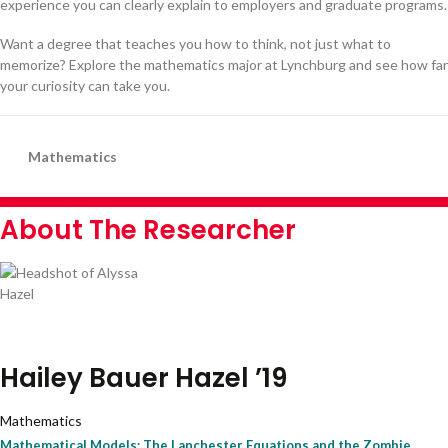
experience you can clearly explain to employers and graduate programs.
Want a degree that teaches you how to think, not just what to
memorize? Explore the mathematics major at Lynchburg and see how far
your curiosity can take you.
Mathematics
About The Researcher
Hailey Bauer Hazel ’19
Mathematics
Mathematical Models: The Lanchester Equations and the Zombie