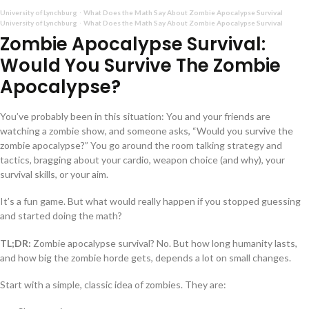
University of Lynchburg
What Does the Math Say About Zombie Apocalypse Survival
·
University of Lynchburg
What Does the Math Say About Zombie Apocalypse Survival
·
Zombie Apocalypse Survival:
Would You Survive The Zombie
Apocalypse?
You’ve probably been in this situation: You and your friends are
watching a zombie show, and someone asks, “Would you survive the
zombie apocalypse?” You go around the room talking strategy and
tactics, bragging about your cardio, weapon choice (and why), your
survival skills, or your aim.
It’s a fun game. But what would really happen if you stopped guessing
and started doing the math?
TL;DR:
Zombie apocalypse survival? No. But how long humanity lasts,
and how big the zombie horde gets, depends a lot on small changes.
Start with a simple, classic idea of zombies. They are: