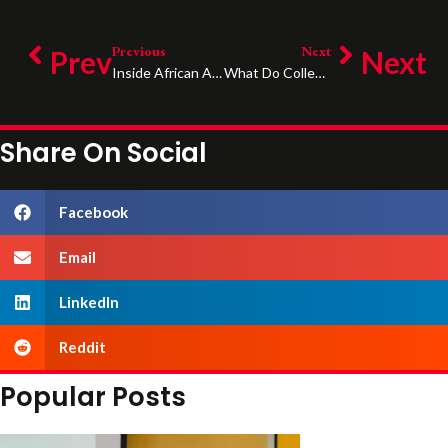
Previous
Next
Prev
Next
Inside African American Family Dynamics: Growing Up In Single- And Two-Parent Homes
What Do Colleges Look At When You Apply?
Share On Social
Facebook
Email
LinkedIn
Reddit
Popular Posts