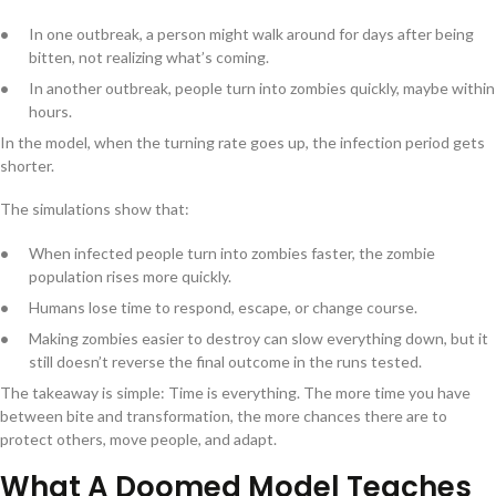
In one outbreak, a person might walk around for days after being
bitten, not realizing what’s coming.
In another outbreak, people turn into zombies quickly, maybe within
hours.
In the model, when the turning rate goes up, the infection period gets
shorter.
The simulations show that:
When infected people turn into zombies faster, the zombie
population rises more quickly.
Humans lose time to respond, escape, or change course.
Making zombies easier to destroy can slow everything down, but it
still doesn’t reverse the final outcome in the runs tested.
The takeaway is simple: Time is everything. The more time you have
between bite and transformation, the more chances there are to
protect others, move people, and adapt.
What A Doomed Model Teaches