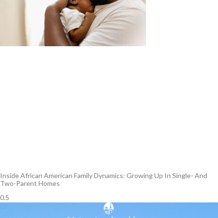
Inside African American Family Dynamics: Growing Up In Single- And
Two-Parent Homes