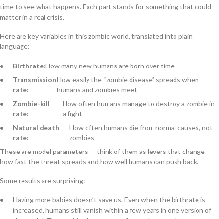
time to see what happens. Each part stands for something that could
matter in a real crisis.
Here are key variables in this zombie world, translated into plain
language:
Birthrate:
How many new humans are born over time
Transmission
How easily the “zombie disease” spreads when
rate:
humans and zombies meet
Zombie-kill
How often humans manage to destroy a zombie in
rate:
a fight
Natural death
How often humans die from normal causes, not
rate:
zombies
These are model parameters — think of them as levers that change
how fast the threat spreads and how well humans can push back.
Some results are surprising:
Having more babies doesn’t save us. Even when the birthrate is
increased, humans still vanish within a few years in one version of