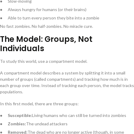
Slow-moving
Always hungry for humans (or their brains)
Able to turn every person they bite into a zombie
No fast zombies. No half-zombies. No miracle cure.
The Model: Groups, Not
Individuals
To study this world, use a compartment model.
A compartment model describes a system by splitting it into a small
number of groups (called compartments) and tracking how much is in
each group over time. Instead of tracking each person, the model tracks
populations.
In this first model, there are three groups:
Susceptible:
Living humans who can still be turned into zombies
Zombies:
The undead attackers
Removed:
The dead who are no longer active (though, in some