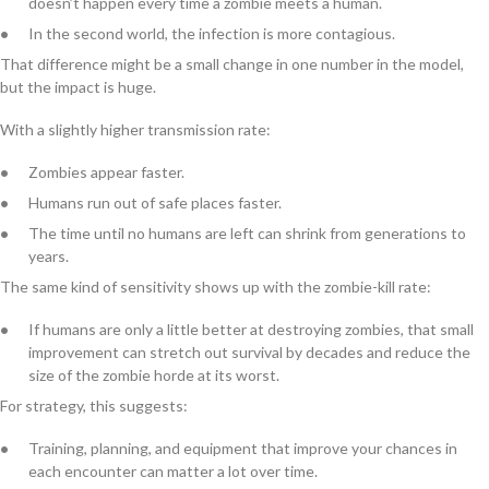
doesn’t happen every time a zombie meets a human.
In the second world, the infection is more contagious.
That difference might be a small change in one number in the model,
but the impact is huge.
With a slightly higher transmission rate:
Zombies appear faster.
Humans run out of safe places faster.
The time until no humans are left can shrink from generations to
years.
The same kind of sensitivity shows up with the zombie-kill rate:
If humans are only a little better at destroying zombies, that small
improvement can stretch out survival by decades and reduce the
size of the zombie horde at its worst.
For strategy, this suggests:
Training, planning, and equipment that improve your chances in
each encounter can matter a lot over time.