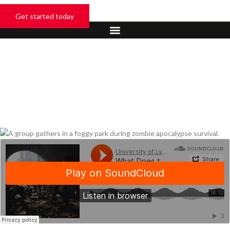
Skip
to
Get started today
content
January 28, 2026
What Are The Odds Of
Zombie Apocalypse
Survival?