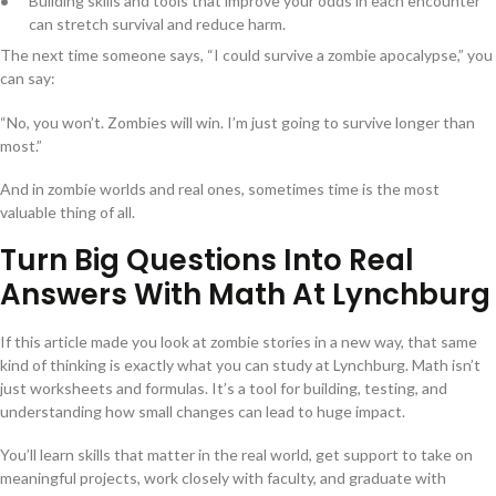
Building skills and tools that improve your odds in each encounter
can stretch survival and reduce harm.
The next time someone says, “I could survive a zombie apocalypse,” you
can say:
“No, you won’t. Zombies will win. I’m just going to survive longer than
most.”
And in zombie worlds and real ones, sometimes time is the most
valuable thing of all.
Turn Big Questions Into Real
Answers With Math At Lynchburg
If this article made you look at zombie stories in a new way, that same
kind of thinking is exactly what you can study at Lynchburg. Math isn’t
just worksheets and formulas. It’s a tool for building, testing, and
understanding how small changes can lead to huge impact.
You’ll learn skills that matter in the real world, get support to take on
meaningful projects, work closely with faculty, and graduate with