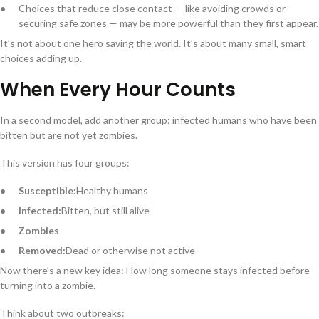
Choices that reduce close contact — like avoiding crowds or
securing safe zones — may be more powerful than they first appear.
It’s not about one hero saving the world. It’s about many small, smart
choices adding up.
When Every Hour Counts
In a second model, add another group: infected humans who have been
bitten but are not yet zombies.
This version has four groups:
Susceptible:
Healthy humans
Infected:
Bitten, but still alive
Zombies
Removed:
Dead or otherwise not active
Now there’s a new key idea: How long someone stays infected before
turning into a zombie.
Think about two outbreaks: