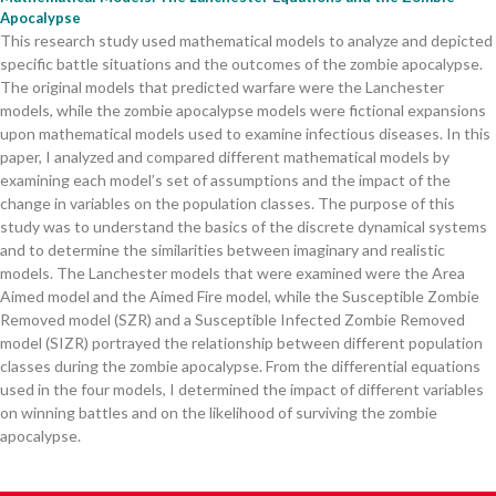
Apocalypse
This research study used mathematical models to analyze and depicted
specific battle situations and the outcomes of the zombie apocalypse.
The original models that predicted warfare were the Lanchester
models, while the zombie apocalypse models were fictional expansions
upon mathematical models used to examine infectious diseases. In this
paper, I analyzed and compared different mathematical models by
examining each model’s set of assumptions and the impact of the
change in variables on the population classes. The purpose of this
study was to understand the basics of the discrete dynamical systems
and to determine the similarities between imaginary and realistic
models. The Lanchester models that were examined were the Area
Aimed model and the Aimed Fire model, while the Susceptible Zombie
Removed model (SZR) and a Susceptible Infected Zombie Removed
model (SIZR) portrayed the relationship between different population
classes during the zombie apocalypse. From the differential equations
used in the four models, I determined the impact of different variables
on winning battles and on the likelihood of surviving the zombie
apocalypse.